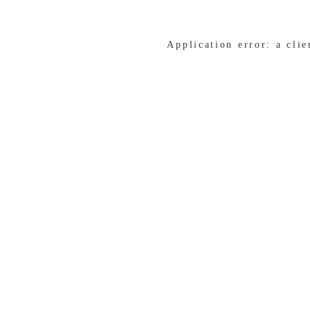
Application error: a cli