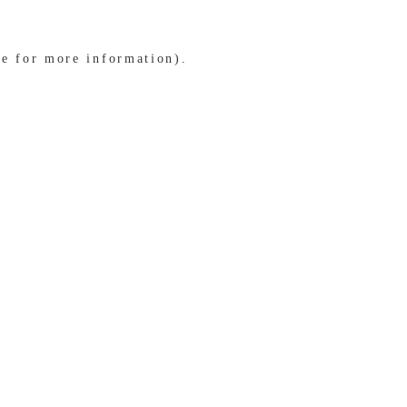
le for more information)
.