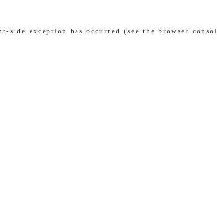
ent-side exception has occurred (see the browser conso